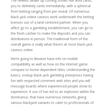
The newest dealer up coming shows five area cards,
you to definitely cards immediately, with a spherical
from betting ranging from per reveal. Of numerous
black-jack online casinos work underneath the betting
licenses out of a land-centered partner. When you
affect go to a gambling establishment, you can go to
the fresh cashier to make the deposits and you can
distributions in person. The traditional form of the
overall game is really what there’s at most black-jack
casinos online.
We’re going to likewise have info on mobile
compatibility as well as how on the internet game
compare to home-dependent titles. Understanding the
basics, lookup black-jack gambling enterprises having
fun with respected comment web sites and you will
message boards where experienced people show its
experience. It use of has led to an explosion within the
dominance, that have numerous networks giving
various blackjack variants to cater to professionals of