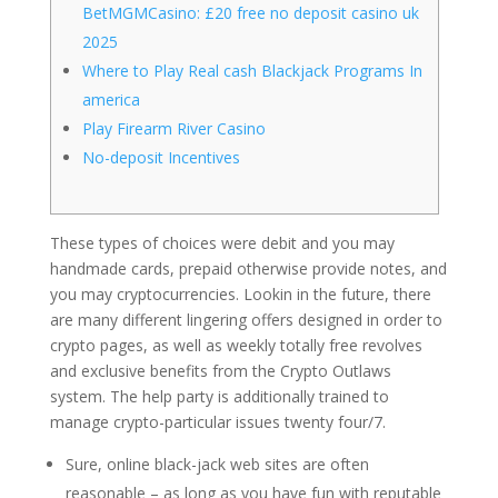
BetMGMCasino: £20 free no deposit casino uk
2025
Where to Play Real cash Blackjack Programs In
america
Play Firearm River Casino
No-deposit Incentives
These types of choices were debit and you may
handmade cards, prepaid otherwise provide notes, and
you may cryptocurrencies. Lookin in the future, there
are many different lingering offers designed in order to
crypto pages, as well as weekly totally free revolves
and exclusive benefits from the Crypto Outlaws
system.
The help party is additionally trained to
manage crypto-particular issues twenty four/7.
Sure, online black-jack web sites are often
reasonable – as long as you have fun with reputable