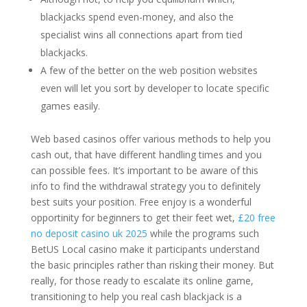
blackjacks spend even-money, and also the
specialist wins all connections apart from tied
blackjacks.
A few of the better on the web position websites
even will let you sort by developer to locate specific
games easily.
Web based casinos offer various methods to help you
cash out, that have different handling times and you
can possible fees. It’s important to be aware of this
info to find the withdrawal strategy you to definitely
best suits your position. Free enjoy is a wonderful
opportinity for beginners to get their feet wet,
£20 free
no deposit casino uk 2025
while the programs such
BetUS Local casino make it participants understand
the basic principles rather than risking their money. But
really, for those ready to escalate its online game,
transitioning to help you real cash blackjack is a