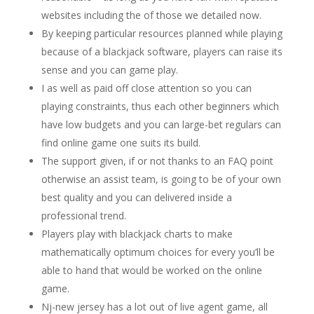
websites including the of those we detailed now.
By keeping particular resources planned while playing
because of a blackjack software, players can raise its
sense and you can game play.
I as well as paid off close attention so you can
playing constraints, thus each other beginners which
have low budgets and you can large-bet regulars can
find online game one suits its build.
The support given, if or not thanks to an FAQ point
otherwise an assist team, is going to be of your own
best quality and you can delivered inside a
professional trend.
Players play with blackjack charts to make
mathematically optimum choices for every you’ll be
able to hand that would be worked on the online
game.
Nj-new jersey has a lot out of live agent game, all