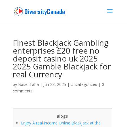
Finest Blackjack Gambling
enterprises £20 free no
deposit casino uk 2025
2025 Gamble Blackjack for
real Currency
by
Basel Taha
|
Jun 23, 2025
|
Uncategorized
|
0
comments
Blogs
Enjoy A real income Online Blackjack at the