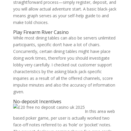
straightforward process—simply register, deposit, and
you will allow actual adventure start. A basic black-jack
means graph serves as your self-help guide to and
make told choices.
Play Firearm River Casino
While most dining tables can also be servers unlimited
participants, specific don’t have a lot of chairs.
Concurrently, certain dining tables might have place
doing work times, therefore you should investigate
lobby very carefully. I checked out customer support
characteristics by the asking black-jack-specific
inquiries as a result of all the offered channels, score
impulse minutes and also the accuracy of information
given.
No-deposit Incentives
In this area web
based poker game, per user is actually worked two
face-off notes referred to as ‘hole’ or ‘pocket’ notes.