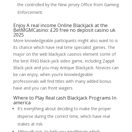
the controlled by the New jersey Office from Gaming
Enforcement.
Enjoy A real income Online Blackjack at the
BetMGMCasino: £20 free no deposit casino uk
2025
More knowledgeable participants might also want to is
its chance which have real time specialist games. The
major on the web blackjack casinos element some of
the best RNG black-jack video game, including Zappit
Black-jack and you may Antique Blackjack. Novices can
be can enjoy, when you’re knowledgeable
professionals will find titles with many added bonus
have and you can front wagers.
Where to Play Real cash Blackjack Programs In
america
It’s everything about deciding to make the proper
disperse during the correct time, which have real
stakes at risk.
Although not, to help you equilibrium which,