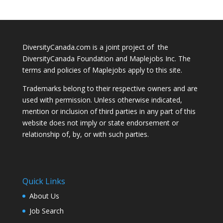
DiversityCanada.com is a joint project of the
DiversityCanada Foundation and Maplejobs Inc. The
terms and policies of Maplejobs apply to this site.
Trademarks belong to their respective owners and are
used with permission. Unless otherwise indicated,
mention or inclusion of third parties in any part of this
website does not imply or state endorsement or
relationship of, by, or with such parties.
Quick Links
About Us
Job Search