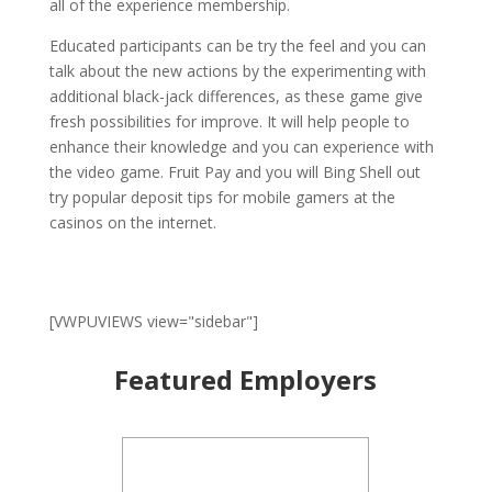
all of the experience membership.
Educated participants can be try the feel and you can
talk about the new actions by the experimenting with
additional black-jack differences, as these game give
fresh possibilities for improve. It will help people to
enhance their knowledge and you can experience with
the video game. Fruit Pay and you will Bing Shell out
try popular deposit tips for mobile gamers at the
casinos on the internet.
[VWPUVIEWS view="sidebar"]
Featured Employers