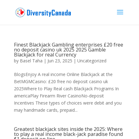
Finest Blackjack Gambling enterprises £20 free
no deposit casino uk 2025 2025 Gamble
Blackjack for real Currency
by
Basel Taha
|
Jun 23, 2025
|
Uncategorized
BlogsEnjoy A real income Online Blackjack at the
BetMGMCasino: £20 free no deposit casino uk
2025Where to Play Real cash Blackjack Programs In
americaPlay Firearm River CasinoNo-deposit
Incentives These types of choices were debit and you
may handmade cards, prepaid...
Greatest blackjack sites inside the 2025: Where
to play a real income black-jack paradise found