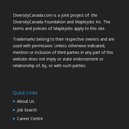
DiversityCanada.com is a joint project of the
DiversityCanada Foundation and Maplejobs Inc. The
terms and policies of Maplejobs apply to this site.
Trademarks belong to their respective owners and are
used with permission. Unless otherwise indicated,
mention or inclusion of third parties in any part of this
website does not imply or state endorsement or
relationship of, by, or with such parties.
Quick Links
About Us
Job Search
Career Centre