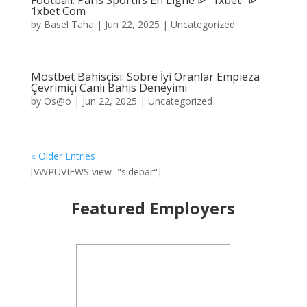
Football: Paris Sportifs En Ligne ᐉ “1xbet” ᐉ
1xbet Com
by
Basel Taha
|
Jun 22, 2025
|
Uncategorized
Mostbet Bahisçisi: Sobre İyi Oranlar Empieza
Çevrimiçi Canlı Bahis Deneyimi
by
Os@o
|
Jun 22, 2025
|
Uncategorized
« Older Entries
[VWPUVIEWS view="sidebar"]
Featured Employers