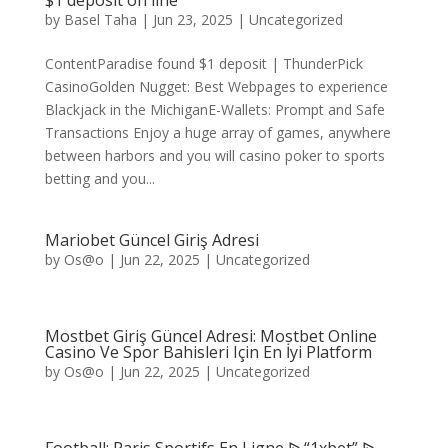
$1 deposit on line
by
Basel Taha
|
Jun 23, 2025
|
Uncategorized
ContentParadise found $1 deposit | ThunderPick
CasinoGolden Nugget: Best Webpages to experience
Blackjack in the MichiganE-Wallets: Prompt and Safe
Transactions Enjoy a huge array of games, anywhere
between harbors and you will casino poker to sports
betting and you...
Mariobet Güncel Giriş Adresi
by
Os@o
|
Jun 22, 2025
|
Uncategorized
Mostbet Giriş Güncel Adresi: Mostbet Online
Casino Ve Spor Bahisleri Için En İyi Platform
by
Os@o
|
Jun 22, 2025
|
Uncategorized